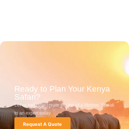
Ready to Plan Your Kenya
Safari?
Let us help you create the trip of a lifetime. Speak
to an expert today.
Request A Quote