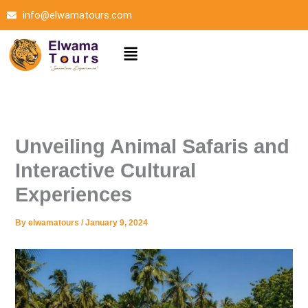
Skip
info@elwamatours.com
to
content
Menu
Unveiling Animal Safaris and
Interactive Cultural
Experiences
By
elwamatours
/
January 9, 2024