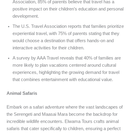
Association, 85% of parents believe that travel has a
positive impact on their children’s education and personal
development.
The U.S. Travel Association reports that families prioritize
experiential travel, with 75% of parents stating that they
would choose a destination that offers hands-on and
interactive activities for their children.
A survey by AAA Travel reveals that 40% of families are
more likely to plan vacations centered around cultural
experiences, highlighting the growing demand for travel
that combines entertainment with educational value.
Animal Safaris
Embark on a safari adventure where the vast landscapes of
the Serengeti and Maasai Mara become the backdrop for
incredible wildlife encounters. Elwama Tours crafts animal
safaris that cater specifically to children, ensuring a perfect