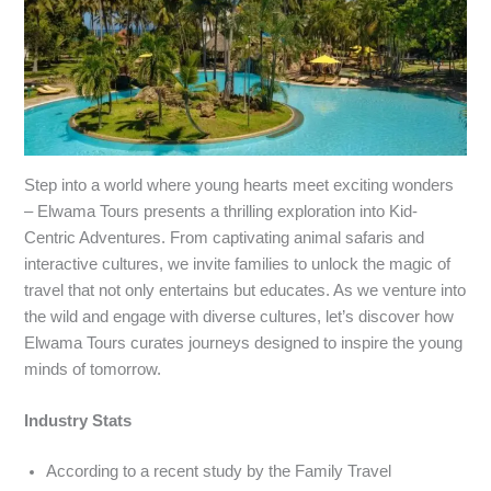
Step into a world where young hearts meet exciting wonders
– Elwama Tours presents a thrilling exploration into Kid-
Centric Adventures. From captivating animal safaris and
interactive cultures, we invite families to unlock the magic of
travel that not only entertains but educates. As we venture into
the wild and engage with diverse cultures, let’s discover how
Elwama Tours curates journeys designed to inspire the young
minds of tomorrow.
Industry Stats
According to a recent study by the Family Travel