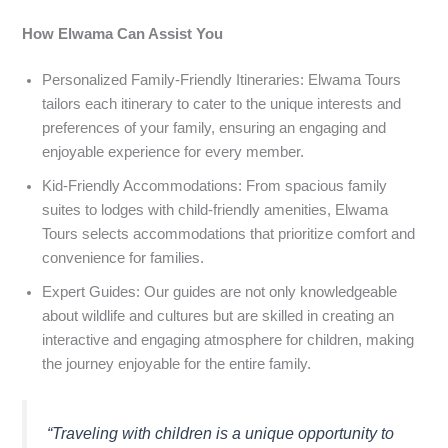
How Elwama Can Assist You
Personalized Family-Friendly Itineraries: Elwama Tours
tailors each itinerary to cater to the unique interests and
preferences of your family, ensuring an engaging and
enjoyable experience for every member.
Kid-Friendly Accommodations: From spacious family
suites to lodges with child-friendly amenities, Elwama
Tours selects accommodations that prioritize comfort and
convenience for families.
Expert Guides: Our guides are not only knowledgeable
about wildlife and cultures but are skilled in creating an
interactive and engaging atmosphere for children, making
the journey enjoyable for the entire family.
“Traveling with children is a unique opportunity to