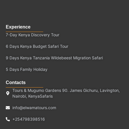
Experience
7-Day Kenya Discovery Tour
6 Days Kenya Budget Safari Tour
9 Days Kenya Tanzania Wildebeest Migration Safari
5 Days Family Holiday
Contacts
Tours & Mugumo Gardens 90. James Gichuru, Lavington,
Nairobi, KenyaSafaris
info@elwamatours.com
+254798398516