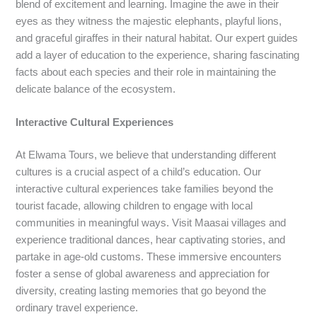
blend of excitement and learning. Imagine the awe in their
eyes as they witness the majestic elephants, playful lions,
and graceful giraffes in their natural habitat. Our expert guides
add a layer of education to the experience, sharing fascinating
facts about each species and their role in maintaining the
delicate balance of the ecosystem.
Interactive Cultural Experiences
At Elwama Tours, we believe that understanding different
cultures is a crucial aspect of a child’s education. Our
interactive cultural experiences take families beyond the
tourist facade, allowing children to engage with local
communities in meaningful ways. Visit Maasai villages and
experience traditional dances, hear captivating stories, and
partake in age-old customs. These immersive encounters
foster a sense of global awareness and appreciation for
diversity, creating lasting memories that go beyond the
ordinary travel experience.