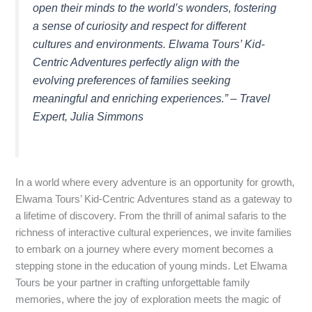
open their minds to the world’s wonders, fostering
a sense of curiosity and respect for different
cultures and environments. Elwama Tours’ Kid-
Centric Adventures perfectly align with the
evolving preferences of families seeking
meaningful and enriching experiences.” – Travel
Expert, Julia Simmons
In a world where every adventure is an opportunity for growth,
Elwama Tours’ Kid-Centric Adventures stand as a gateway to
a lifetime of discovery. From the thrill of animal safaris to the
richness of interactive cultural experiences, we invite families
to embark on a journey where every moment becomes a
stepping stone in the education of young minds. Let Elwama
Tours be your partner in crafting unforgettable family
memories, where the joy of exploration meets the magic of