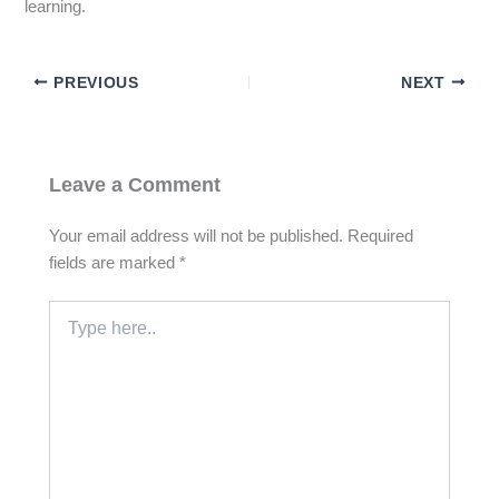
learning.
PREVIOUS
NEXT
Leave a Comment
Your email address will not be published.
Required
fields are marked
*
Type
here..