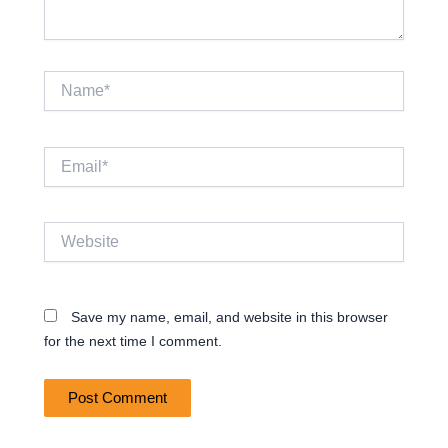
Name*
Email*
Website
Save my name, email, and website in this browser
for the next time I comment.