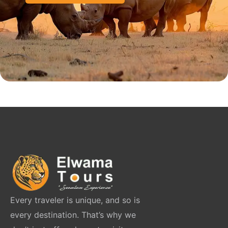
Every traveler is unique, and so is
every destination. That’s why we