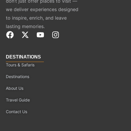
don’t just offer places to visit —
we deliver experiences designed
to inspire, enrich, and leave
lasting memories.
F
X
Y
I
a
-
o
n
c
t
u
s
e
w
t
t
DESTINATIONS
b
i
u
a
Tours & Safaris
o
t
b
g
Destinations
o
t
e
r
k
e
a
About Us
r
m
Travel Guide
Contact Us