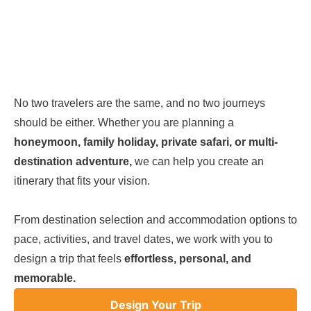
No two travelers are the same, and no two journeys
should be either. Whether you are planning a
honeymoon, family holiday, private safari, or multi-
destination adventure,
we can help you create an
itinerary that fits your vision.
From destination selection and accommodation options to
pace, activities, and travel dates, we work with you to
design a trip that feels
effortless, personal, and
memorable.
Design Your Trip