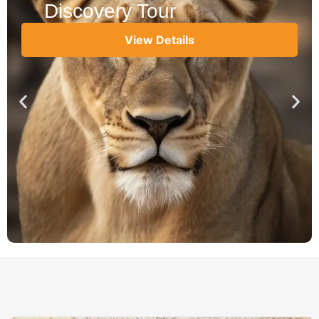
Discovery Tour
View Details