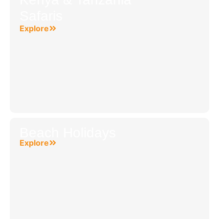
Safaris
Explore
Beach Holidays
Explore