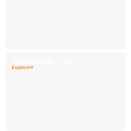
Tailor-Made Tours
Explore