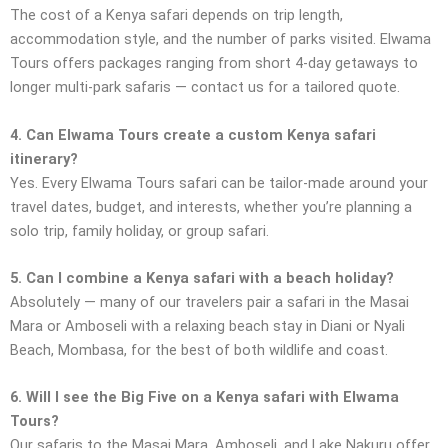
The cost of a Kenya safari depends on trip length,
accommodation style, and the number of parks visited. Elwama
Tours offers packages ranging from short 4-day getaways to
longer multi-park safaris — contact us for a tailored quote.
4. Can Elwama Tours create a custom Kenya safari
itinerary?
Yes. Every Elwama Tours safari can be tailor-made around your
travel dates, budget, and interests, whether you’re planning a
solo trip, family holiday, or group safari.
5. Can I combine a Kenya safari with a beach holiday?
Absolutely — many of our travelers pair a safari in the Masai
Mara or Amboseli with a relaxing beach stay in Diani or Nyali
Beach, Mombasa, for the best of both wildlife and coast.
6. Will I see the Big Five on a Kenya safari with Elwama
Tours?
Our safaris to the Masai Mara, Amboseli, and Lake Nakuru offer