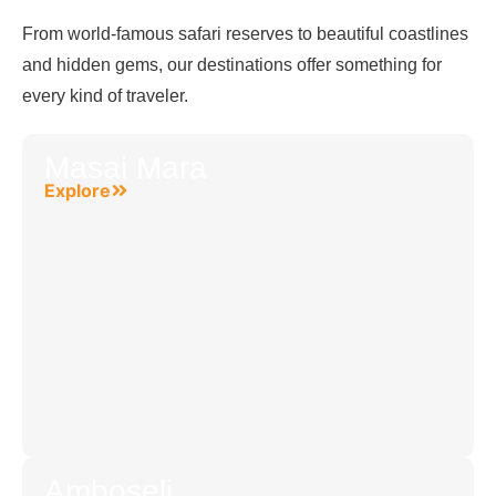
From world-famous safari reserves to beautiful coastlines
and hidden gems, our destinations offer something for
every kind of traveler.
Masai Mara
Explore
Amboseli