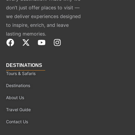
don’t just offer places to visit —
we deliver experiences designed
to inspire, enrich, and leave
lasting memories.
F
X
Y
I
a
-
o
n
c
t
u
s
e
w
t
t
DESTINATIONS
b
i
u
a
Tours & Safaris
o
t
b
g
Destinations
o
t
e
r
k
e
a
About Us
r
m
Travel Guide
Contact Us