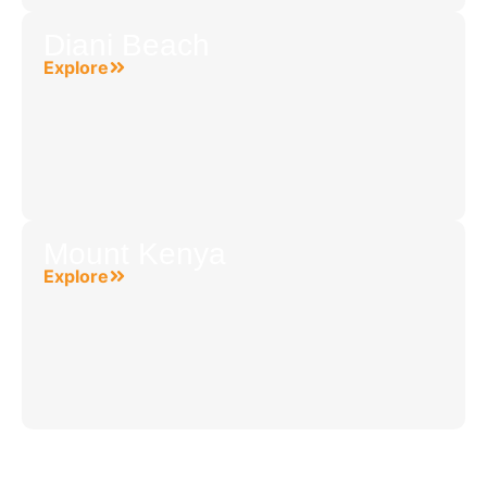
Diani Beach
Explore
Mount Kenya
Explore