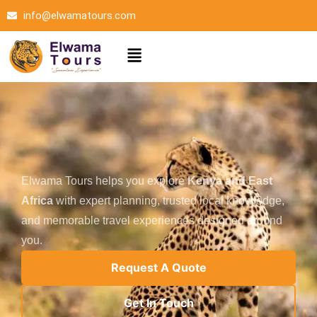
Skip
info@elwamatours.com
to
content
Menu
Elwama Tours helps you explore
Kenya and East
Africa
with expert planning, trusted local knowledge,
and memorable travel experiences designed around
you.
Request A Quote
Get In Touch