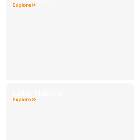
Explore
Lake Nakuru
Explore