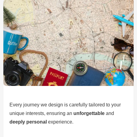
Every journey we design is carefully tailored to your
unique interests, ensuring an
unforgettable
and
deeply personal
experience.