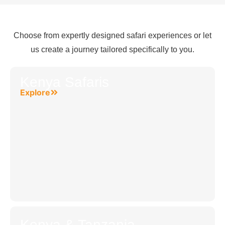
Choose from expertly designed safari experiences or let
us create a journey tailored specifically to you.
Kenya Safaris
Explore
Kenya & Tanzania