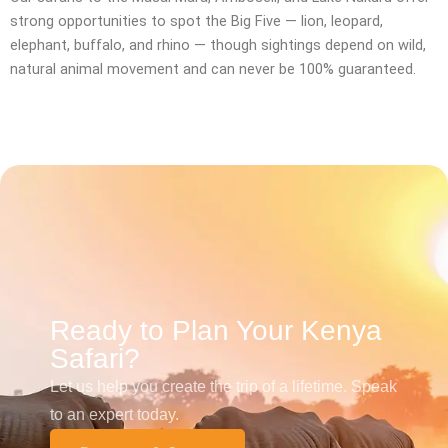
strong opportunities to spot the Big Five — lion, leopard,
elephant, buffalo, and rhino — though sightings depend on wild,
natural animal movement and can never be 100% guaranteed.
Ready to Plan Your Kenya
Safari?
Let us help you create the trip of a lifetime. Speak
to an expert today.