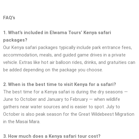
FAQ’s
1. What’s included in Elwama Tours’ Kenya safari
packages?
Our Kenya safari packages typically include park entrance fees,
accommodation, meals, and guided game drives in a private
vehicle. Extras like hot air balloon rides, drinks, and gratuities can
be added depending on the package you choose.
2. When is the best time to visit Kenya for a safari?
The best time for a Kenya safari is during the dry seasons —
June to October and January to February — when wildlife
gathers near water sources and is easier to spot. July to
October is also peak season for the Great Wildebeest Migration
in the Masai Mara.
3. How much does a Kenya safari tour cost?