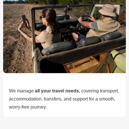
We manage
all your travel needs,
covering transport,
accommodation, transfers, and support for a smooth,
worry-free journey.