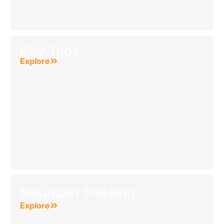
Day Trips
Explore
Mountain Trekking
Explore