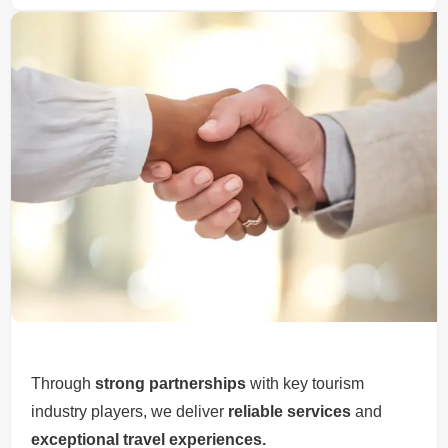
Through
strong partnerships
with key tourism
industry players, we deliver
reliable services
and
exceptional travel experiences.