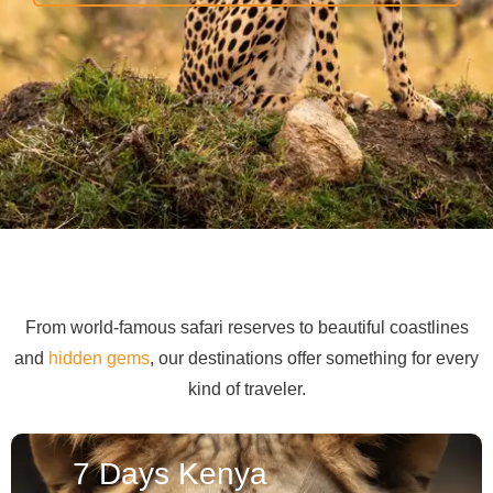
From world-famous safari reserves to beautiful coastlines
and
hidden gems
, our destinations offer something for every
kind of traveler.
7 Days Kenya