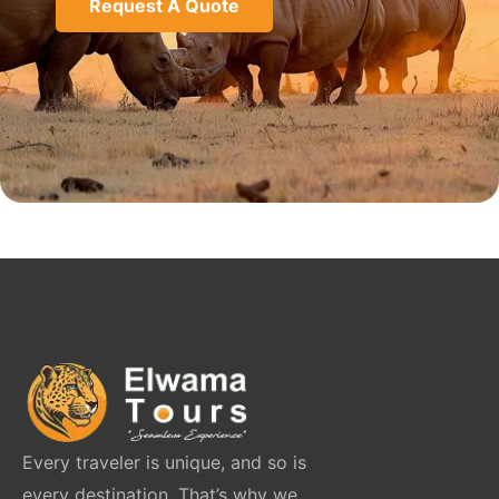
Request A Quote
Every traveler is unique, and so is
every destination. That’s why we