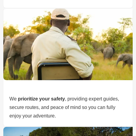
We
prioritize your safety
, providing expert guides,
secure routes, and peace of mind so you can fully
enjoy your adventure.