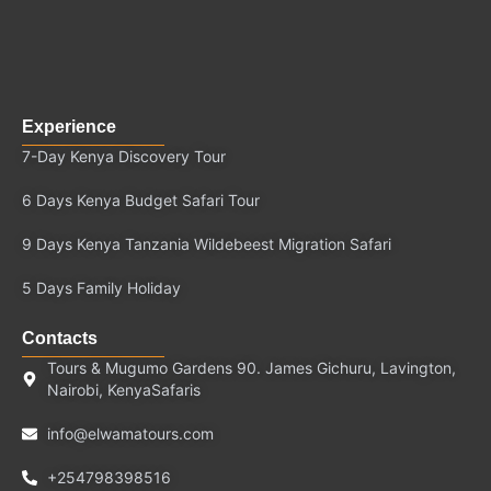
Experience
7-Day Kenya Discovery Tour
6 Days Kenya Budget Safari Tour
9 Days Kenya Tanzania Wildebeest Migration Safari
5 Days Family Holiday
Contacts
Tours & Mugumo Gardens 90. James Gichuru, Lavington,
Nairobi, KenyaSafaris
info@elwamatours.com
+254798398516