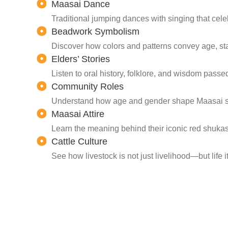
Maasai Dance
Traditional jumping dances with singing that cele
Beadwork Symbolism
Discover how colors and patterns convey age, sta
Elders’ Stories
Listen to oral history, folklore, and wisdom pass
Community Roles
Understand how age and gender shape Maasai soc
Maasai Attire
Learn the meaning behind their iconic red shuka
Cattle Culture
See how livestock is not just livelihood—but life i