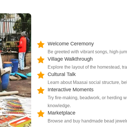
Welcome Ceremony
Be greeted with vibrant songs, high-jum
Village Walkthrough
Explore the layout of the homestead, tra
Cultural Talk
Learn about Maasai social structure, beli
Interactive Moments
Try fire-making, beadwork, or herding w
knowledge.
Marketplace
Browse and buy handmade bead jewelry