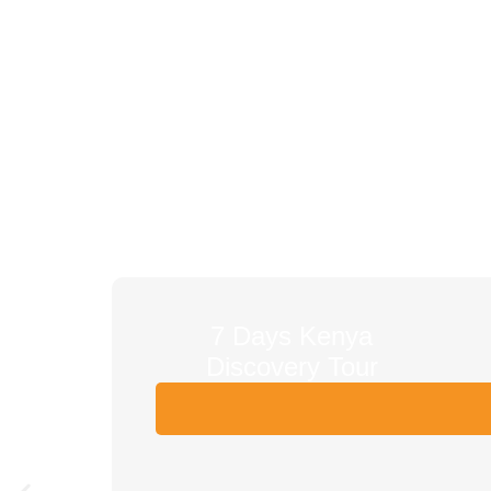
7 Days Kenya
Discovery Tour