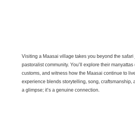
Visiting a Maasai village takes you beyond the safari j
pastoralist community. You’ll explore their manyattas
customs, and witness how the Maasai continue to liv
experience blends storytelling, song, craftsmanship,
a glimpse; it’s a genuine connection.