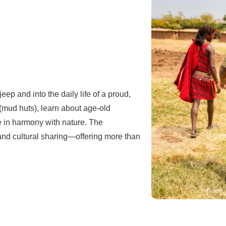
eep and into the daily life of a proud,
 (mud huts), learn about age-old
e in harmony with nature. The
 and cultural sharing—offering more than