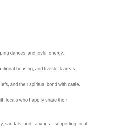
ping dances, and joyful energy.
ditional housing, and livestock areas.
efs, and their spiritual bond with cattle.
ith locals who happily share their
, sandals, and carvings—supporting local