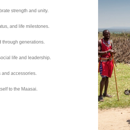
brate strength and unity.
tus, and life milestones.
ed through generations.
ial life and leadership.
s and accessories.
tself to the Maasai.