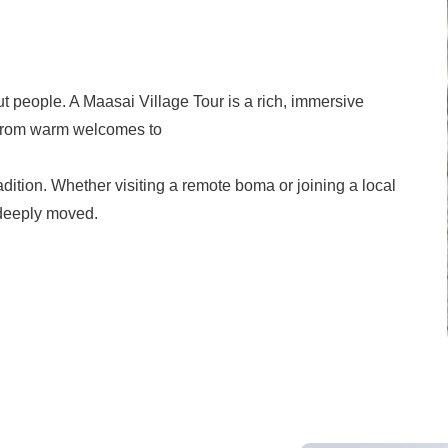
out people. A Maasai Village Tour is a rich, immersive
. From warm welcomes to
dition. Whether visiting a remote boma or joining a local
 deeply moved.