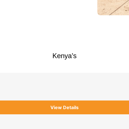
Kenya’s
View Details