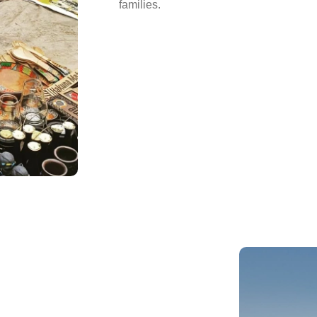
families.