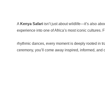
A
Kenya Safari
isn’t just about wildlife—it’s also ab
experience into one of Africa’s most iconic cultures
rhythmic dances, every moment is deeply rooted in tra
ceremony, you’ll come away inspired, informed, and