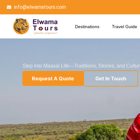
Skip
info@elwamatours.com
to
content
Destinations
Travel Guide
Step Into Maasai Life—Traditions, Stories, and Cultu
Request A Quote
Get In Touch