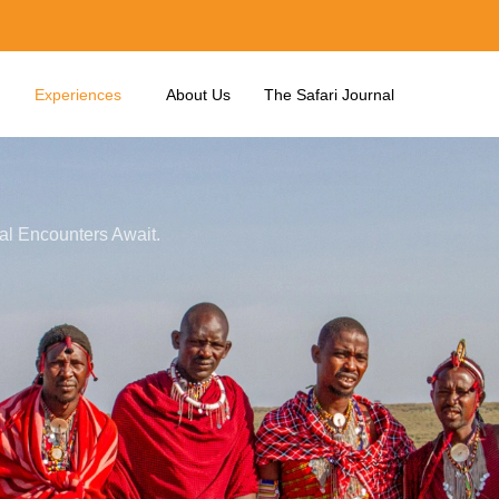
Experiences
About Us
The Safari Journal
ral Encounters Await.