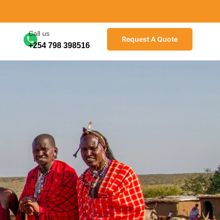
Call us
Request A Quote
+254 798 398516