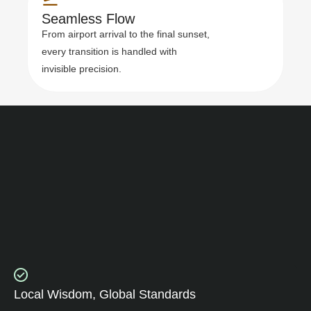
Seamless Flow
From airport arrival to the final sunset,
every transition is handled with
invisible precision.
Local Wisdom, Global Standards