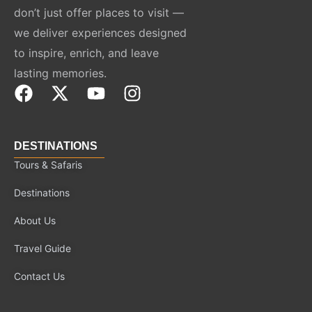
don’t just offer places to visit —
we deliver experiences designed
to inspire, enrich, and leave
lasting memories.
F
X
Y
I
a
-
o
n
c
t
u
s
e
w
t
t
DESTINATIONS
b
i
u
a
Tours & Safaris
o
t
b
g
Destinations
o
t
e
r
k
e
a
About Us
r
m
Travel Guide
Contact Us