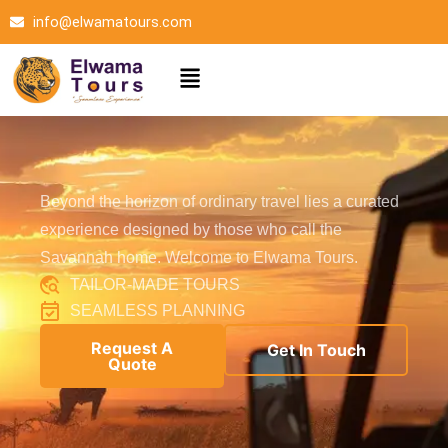
Skip
info@elwamatours.com
to
content
Menu
Beyond the horizon of ordinary travel lies a curated
experience designed by those who call the
Savannah home. Welcome to Elwama Tours.
TAILOR-MADE TOURS
SEAMLESS PLANNING
Request A
Get In Touch
Quote