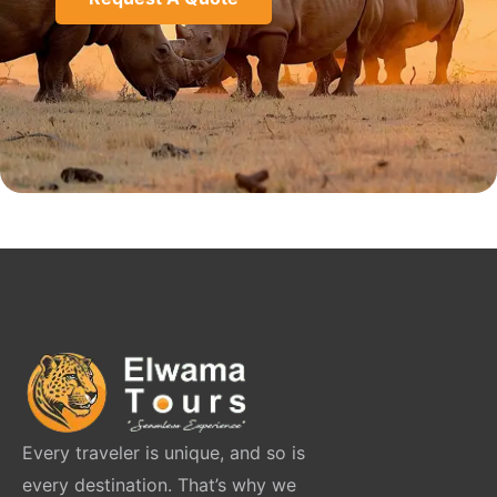
Every traveler is unique, and so is
every destination. That’s why we