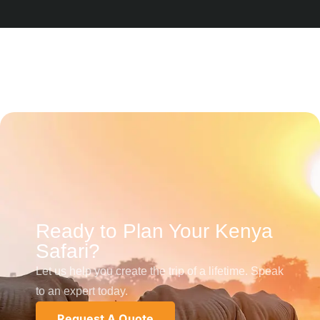
Ready to Plan Your Kenya
Safari?
Let us help you create the trip of a lifetime. Speak
to an expert today.
Request A Quote