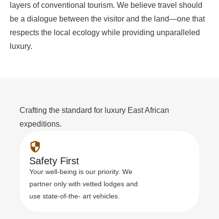
layers of conventional tourism. We believe travel should
be a dialogue between the visitor and the land—one that
respects the local ecology while providing unparalleled
luxury.
Crafting the standard for luxury East African
expeditions.
Safety First
Your well-being is our priority. We
partner only with vetted lodges and
use state-of-the- art vehicles.