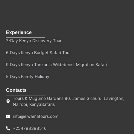
Experience
7-Day Kenya Discovery Tour
6 Days Kenya Budget Safari Tour
9 Days Kenya Tanzania Wildebeest Migration Safari
5 Days Family Holiday
Contacts
Tours & Mugumo Gardens 90. James Gichuru, Lavington,
Nairobi, KenyaSafaris
info@elwamatours.com
+254798398516