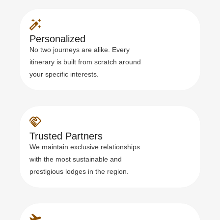
Personalized
No two journeys are alike. Every
itinerary is built from scratch around
your specific interests.
Trusted Partners
We maintain exclusive relationships
with the most sustainable and
prestigious lodges in the region.