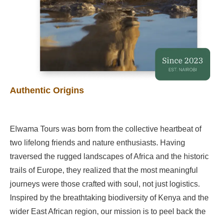
Authentic Origins
Elwama Tours was born from the collective heartbeat of
two lifelong friends and nature enthusiasts. Having
traversed the rugged landscapes of Africa and the historic
trails of Europe, they realized that the most meaningful
journeys were those crafted with soul, not just logistics.
Inspired by the breathtaking biodiversity of Kenya and the
wider East African region, our mission is to peel back the