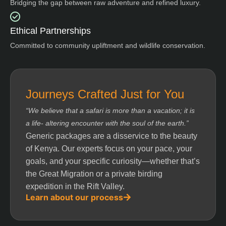
Bridging the gap between raw adventure and refined luxury.
Ethical Partnerships
Committed to community upliftment and wildlife conservation.
Journeys Crafted Just for You
“We believe that a safari is more than a vacation; it is
a life- altering encounter with the soul of the earth.”
Generic packages are a disservice to the beauty
of Kenya. Our experts focus on your pace, your
goals, and your specific curiosity—whether that’s
the Great Migration or a private birding
expedition in the Rift Valley.
Learn about our process