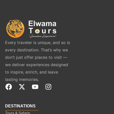
Every traveler is unique, and so is
every destination. That’s why we
don’t just offer places to visit —
we deliver experiences designed
to inspire, enrich, and leave
lasting memories.
F
X
Y
I
a
-
o
n
c
t
u
s
e
w
t
t
DESTINATIONS
b
i
u
a
Tours & Safaris