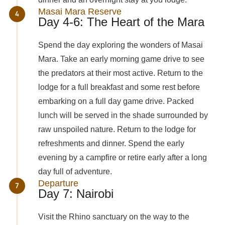
Masai Mara Reserve
Day 4-6: The Heart of the Mara
Spend the day exploring the wonders of Masai
Mara. Take an early morning game drive to see
the predators at their most active. Return to the
lodge for a full breakfast and some rest before
embarking on a full day game drive. Packed
lunch will be served in the shade surrounded by
raw unspoiled nature. Return to the lodge for
refreshments and dinner. Spend the early
evening by a campfire or retire early after a long
day full of adventure.
Departure
Day 7: Nairobi
Visit the Rhino sanctuary on the way to the