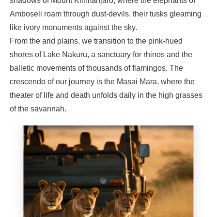
shadows of Mount Kilimanjaro, where the elephants of
Amboseli roam through dust-devils, their tusks gleaming
like ivory monuments against the sky.
From the arid plains, we transition to the pink-hued
shores of Lake Nakuru, a sanctuary for rhinos and the
balletic movements of thousands of flamingos. The
crescendo of our journey is the Masai Mara, where the
theater of life and death unfolds daily in the high grasses
of the savannah.