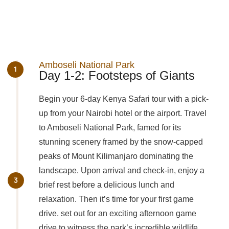
Amboseli National Park
Day 1-2: Footsteps of Giants
Begin your 6-day Kenya Safari tour with a pick-
up from your Nairobi hotel or the airport. Travel
to Amboseli National Park, famed for its
stunning scenery framed by the snow-capped
peaks of Mount Kilimanjaro dominating the
landscape. Upon arrival and check-in, enjoy a
brief rest before a delicious lunch and
relaxation. Then it’s time for your first game
drive. set out for an exciting afternoon game
drive to witness the park’s incredible wildlife.