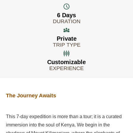
6 Days
DURATION
Private
TRIP TYPE
Customizable
EXPERIENCE
The Journey Awaits
This 7-day expedition is more than a tour; it is a curated
immersion into the soul of Kenya. We begin in the