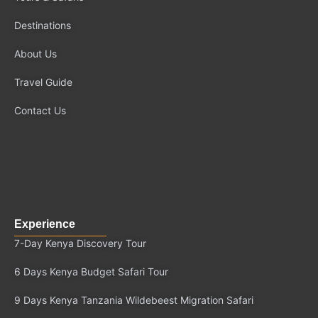
o
t
b
g
Destinations
o
t
e
r
k
e
a
About Us
r
m
Travel Guide
Contact Us
Experience
7-Day Kenya Discovery Tour
6 Days Kenya Budget Safari Tour
9 Days Kenya Tanzania Wildebeest Migration Safari