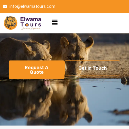
Skip
info@elwamatours.com
to
content
Menu
Request A
Get In Touch
Quote