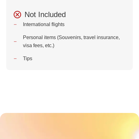
Not Included
International flights
Personal items (Souvenirs, travel insurance,
visa fees, etc.)
Tips