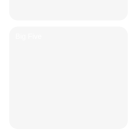
Big Five