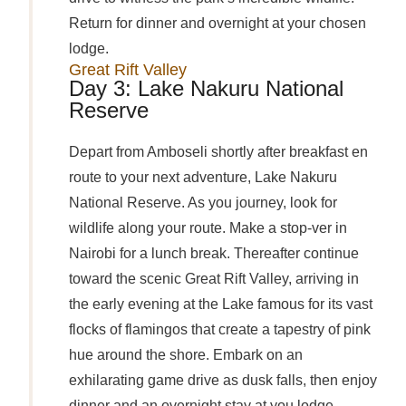
Return for dinner and overnight at your chosen
lodge.
Great Rift Valley
Day 3: Lake Nakuru National
Reserve
Depart from Amboseli shortly after breakfast en
route to your next adventure, Lake Nakuru
National Reserve. As you journey, look for
wildlife along your route. Make a stop-ver in
Nairobi for a lunch break. Thereafter continue
toward the scenic Great Rift Valley, arriving in
the early evening at the Lake famous for its vast
flocks of flamingos that create a tapestry of pink
hue around the shore. Embark on an
exhilarating game drive as dusk falls, then enjoy
dinner and an overnight stay at you lodge.