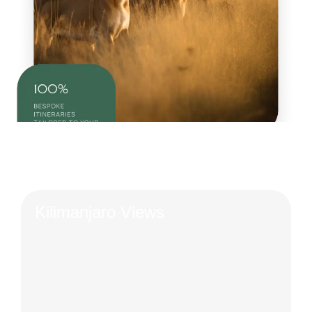
Kilimanjaro Views