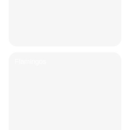
Flamingos