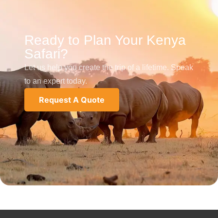
Ready to Plan Your Kenya
Safari?
Let us help you create the trip of a lifetime. Speak
to an expert today.
Request A Quote