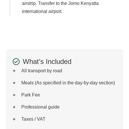
airstrip. Transfer to the Jomo Kenyatta
international airport.
What’s Included
All transport by road
Meals (As specified in the day-by-day section)
Park Fee
Professional guide
Taxes / VAT